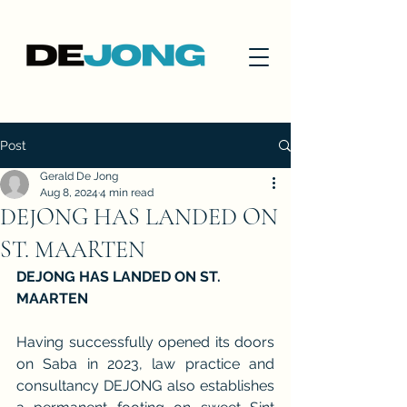
Post
Gerald De Jong
Aug 8, 2024
4 min read
DEJONG HAS LANDED ON
ST. MAARTEN
DEJONG HAS LANDED ON ST. 
MAARTEN
Having successfully opened its doors 
on Saba in 2023, law practice and 
consultancy DEJONG also establishes 