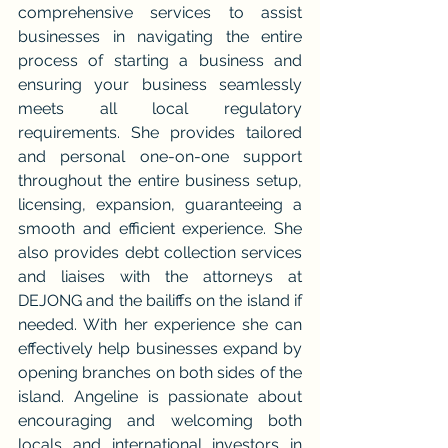
comprehensive services to assist 
businesses in navigating the entire 
process of starting a business and 
ensuring your business seamlessly 
meets all local regulatory 
requirements. She provides tailored 
and personal one-on-one support 
throughout the entire business setup, 
licensing, expansion, guaranteeing a 
smooth and efficient experience. She 
also provides debt collection services 
and liaises with the attorneys at 
DEJONG and the bailiffs on the island if 
needed. With her experience she can 
effectively help businesses expand by 
opening branches on both sides of the 
island. Angeline is passionate about 
encouraging and welcoming both 
locals and international investors in 