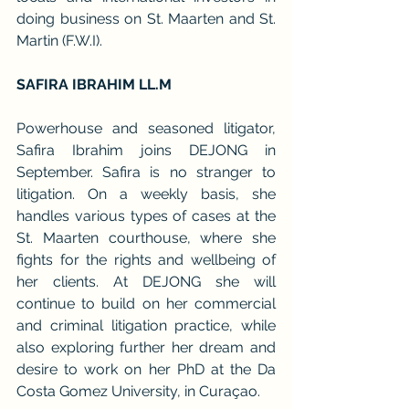
doing business on St. Maarten and St. 
Martin (F.W.I).
SAFIRA IBRAHIM LL.M
Powerhouse and seasoned litigator, 
Safira Ibrahim joins DEJONG in 
September. Safira is no stranger to 
litigation. On a weekly basis, she 
handles various types of cases at the 
St. Maarten courthouse, where she 
fights for the rights and wellbeing of 
her clients. At DEJONG she will 
continue to build on her commercial 
and criminal litigation practice, while 
also exploring further her dream and 
desire to work on her PhD at the Da 
Costa Gomez University, in Curaçao.