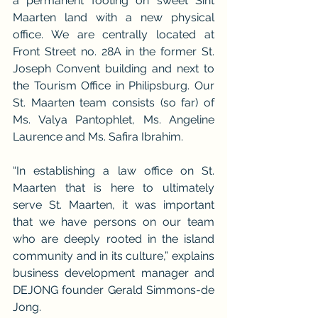
a permanent footing on sweet Sint 
Maarten land with a new physical 
office. We are centrally located at 
Front Street no. 28A in the former St. 
Joseph Convent building and next to 
the Tourism Office in Philipsburg. Our 
St. Maarten team consists (so far) of 
Ms. Valya Pantophlet, Ms. Angeline 
Laurence and Ms. Safira Ibrahim.
“In establishing a law office on St. 
Maarten that is here to ultimately 
serve St. Maarten, it was important 
that we have persons on our team 
who are deeply rooted in the island 
community and in its culture,” explains 
business development manager and 
DEJONG founder Gerald Simmons-de 
Jong.