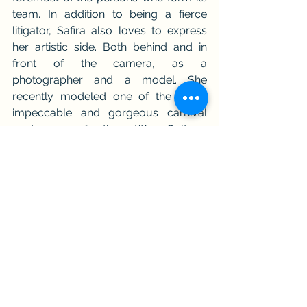
team. In addition to being a fierce 
litigator, Safira also loves to express 
her artistic side. Both behind and in 
front of the camera, as a 
photographer and a model. She 
recently modeled one of the many 
impeccable and gorgeous carnival 
costumes of the ‘We Culture, 
Caribbean Carnival Museum’ and is 
one of its models.