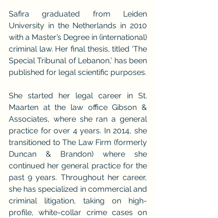
Safira graduated from Leiden 
University in the Netherlands in 2010 
with a Master’s Degree in (international) 
criminal law. Her final thesis, titled ‘The 
Special Tribunal of Lebanon,’ has been 
published for legal scientific purposes.
She started her legal career in St. 
Maarten at the law office Gibson & 
Associates, where she ran a general 
practice for over 4 years. In 2014, she 
transitioned to The Law Firm (formerly 
Duncan & Brandon) where she 
continued her general practice for the 
past 9 years. Throughout her career, 
she has specialized in commercial and 
criminal litigation, taking on high-
profile, white-collar crime cases on 