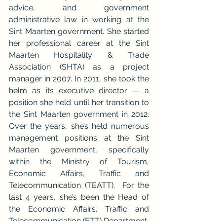
advice, and government 
administrative law in working at the 
Sint Maarten government. She started 
her professional career at the Sint 
Maarten Hospitality & Trade 
Association (SHTA) as a project 
manager in 2007. In 2011, she took the 
helm as its executive director — a 
position she held until her transition to 
the Sint Maarten government in 2012. 
Over the years, she’s held numerous 
management positions at the Sint 
Maarten government, specifically 
within the Ministry of Tourism, 
Economic Affairs, Traffic and 
Telecommunication (TEATT).  For the 
last 4 years, she’s been the Head of 
the Economic Affairs, Traffic and 
Telecommunication (ETT) Department.