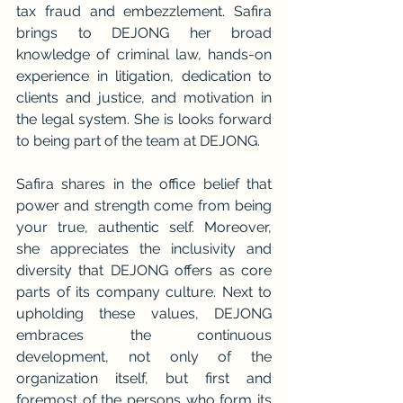
tax fraud and embezzlement. Safira 
brings to DEJONG her broad 
knowledge of criminal law, hands-on 
experience in litigation, dedication to 
clients and justice, and motivation in 
the legal system. She is looks forward 
to being part of the team at DEJONG.
Safira shares in the office belief that 
power and strength come from being 
your true, authentic self. Moreover, 
she appreciates the inclusivity and 
diversity that DEJONG offers as core 
parts of its company culture. Next to 
upholding these values, DEJONG 
embraces the continuous 
development, not only of the 
organization itself, but first and 
foremost of the persons who form its 