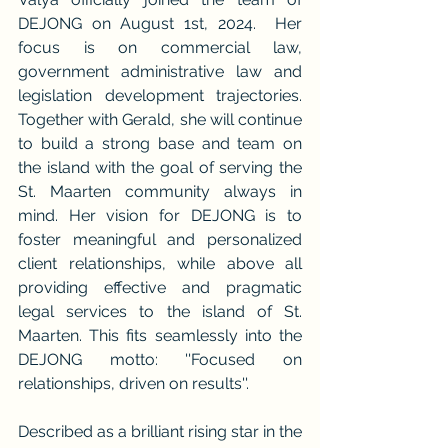
DEJONG on August 1st, 2024.  Her 
focus is on commercial law, 
government administrative law and 
legislation development trajectories. 
Together with Gerald, she will continue 
to build a strong base and team on 
the island with the goal of serving the 
St. Maarten community always in 
mind. Her vision for DEJONG is to 
foster meaningful and personalized 
client relationships, while above all 
providing effective and pragmatic 
legal services to the island of St. 
Maarten. This fits seamlessly into the 
DEJONG motto: ''Focused on 
relationships, driven on results''.
Described as a brilliant rising star in the 