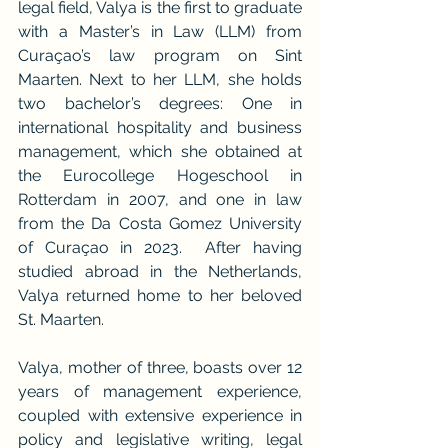
legal field, Valya is the first to graduate 
with a Master’s in Law (LLM) from 
Curaçao’s law program on Sint 
Maarten. Next to her LLM, she holds 
two bachelor’s degrees: One in 
international hospitality and business 
management, which she obtained at 
the Eurocollege Hogeschool in 
Rotterdam in 2007, and one in law 
from the Da Costa Gomez University 
of Curaçao in 2023.  After having 
studied abroad in the Netherlands, 
Valya returned home to her beloved 
St. Maarten.
Valya, mother of three, boasts over 12 
years of management experience, 
coupled with extensive experience in 
policy and legislative writing, legal 