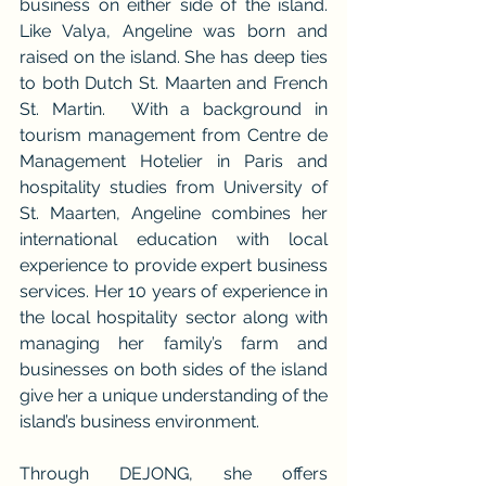
business on either side of the island. 
Like Valya, Angeline was born and 
raised on the island. She has deep ties 
to both Dutch St. Maarten and French 
St. Martin.  With a background in 
tourism management from Centre de 
Management Hotelier in Paris and 
hospitality studies from University of 
St. Maarten, Angeline combines her 
international education with local 
experience to provide expert business 
services. Her 10 years of experience in 
the local hospitality sector along with 
managing her family’s farm and 
businesses on both sides of the island 
give her a unique understanding of the 
island’s business environment.
Through DEJONG, she offers 