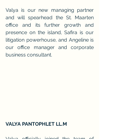
Valya is our new managing partner 
and will spearhead the St. Maarten 
office and its further growth and 
presence on the island, Safira is our 
litigation powerhouse, and Angeline is 
our office manager and corporate 
business consultant.
VALYA PANTOPHLET LL.M
Valya officially joined the team of 