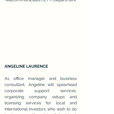
ANGELINE LAURENCE
As office manager and business 
consultant, Angeline will spearhead 
corporate support services, 
organizing company setups and 
licensing services for local and 
international investors who wish to do 