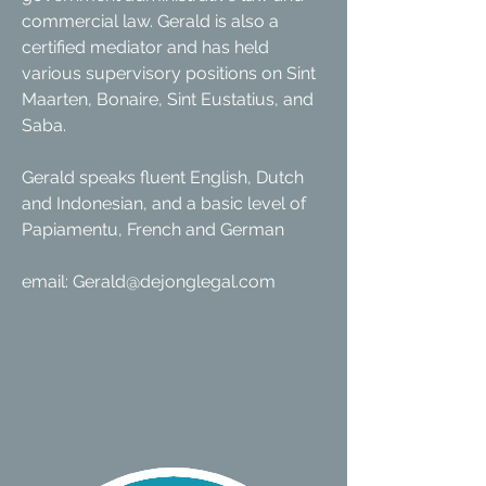
commercial law. Gerald is also a
certified mediator and has held
various supervisory positions on Sint
Maarten, Bonaire, Sint Eustatius, and
Saba.
Gerald speaks fluent English, Dutch
and Indonesian, and a basic level of
Papiamentu, French and German
email:
Gerald@dejonglegal.com