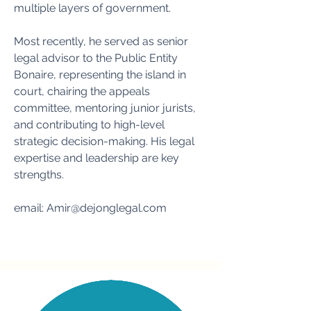
multiple layers of government.
Most recently, he served as senior
legal advisor to the Public Entity
Bonaire, representing the island in
court, chairing the appeals
committee, mentoring junior jurists,
and contributing to high-level
strategic decision-making. His legal
expertise and leadership are key
strengths.
email:
Amir@dejonglegal.com