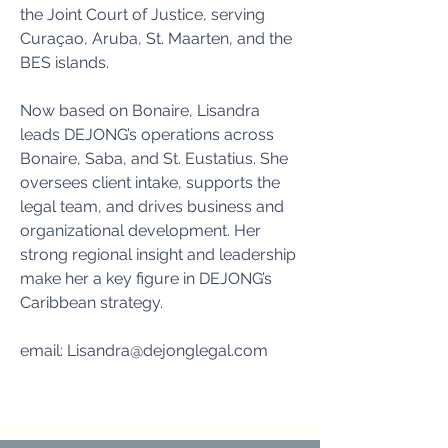
the Joint Court of Justice, serving
Curaçao, Aruba, St. Maarten, and the
BES islands.
Now based on Bonaire, Lisandra
leads DEJONG’s operations across
Bonaire, Saba, and St. Eustatius. She
oversees client intake, supports the
legal team, and drives business and
organizational development. Her
strong regional insight and leadership
make her a key figure in DEJONG’s
Caribbean strategy.
email:
Lisandra@dejonglegal.com