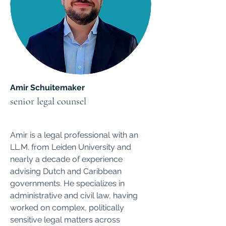
Amir Schuitemaker
senior legal counsel
Amir is a legal professional with an
LL.M. from Leiden University and
nearly a decade of experience
advising Dutch and Caribbean
governments. He specializes in
administrative and civil law, having
worked on complex, politically
sensitive legal matters across