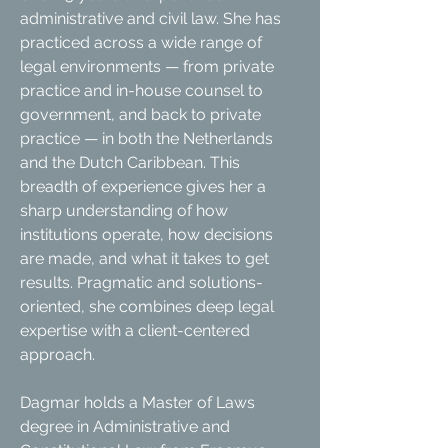
administrative and civil law. She has
practiced across a wide range of
legal environments — from private
practice and in-house counsel to
government, and back to private
practice — in both the Netherlands
and the Dutch Caribbean. This
breadth of experience gives her a
sharp understanding of how
institutions operate, how decisions
are made, and what it takes to get
results. Pragmatic and solutions-
oriented, she combines deep legal
expertise with a client-centered
approach.
Dagmar holds a Master of Laws
degree in Administrative and