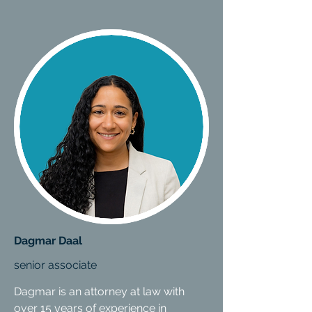
Dagmar Daal
senior associate
Dagmar is an attorney at law with
over 15 years of experience in