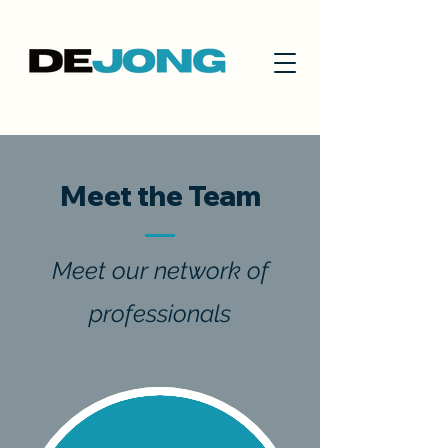
Meet the Team
Meet our network of
professionals