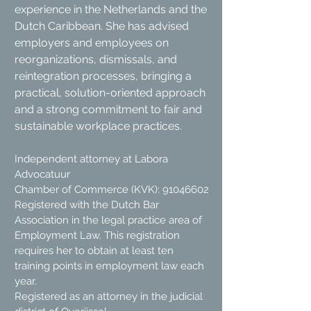
experience in the Netherlands and the
Dutch Caribbean. She has advised
employers and employees on
reorganizations, dismissals, and
reintegration processes, bringing a
practical, solution-oriented approach
and a strong commitment to fair and
sustainable workplace practices.
Independent attorney at Labora
Advocatuur
Chamber of Commerce (KVK): 91046602
Registered with the Dutch Bar
Association in the legal practice area of
Employment Law. This registration
requires her to obtain at least ten
training points in employment law each
year.
Registered as an attorney in the judicial