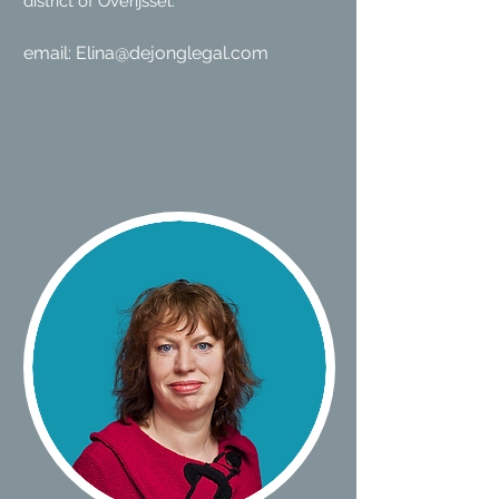
district of Overijssel.
email:
Elina@dejonglegal.com