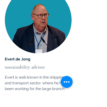
Evert de Jong
sustainability advisor
Evert is well known in the shipping
and transport sector, where he has
been working for the large branch
organization ECTA in Brussels.
Evert is a leading expert on anything
that has to do with risk and safety