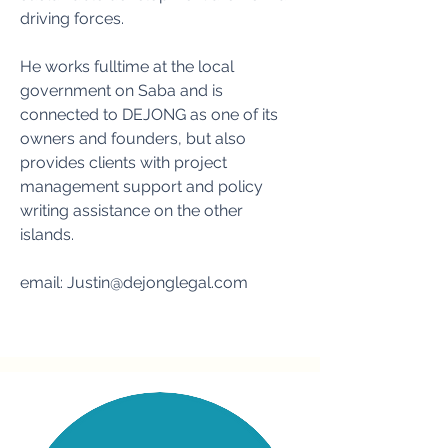
driving forces.
He works fulltime at the local
government on Saba and is
connected to DEJONG as one of its
owners and founders, but also
provides clients with project
management support and policy
writing assistance on the other
islands.
email:
Justin@dejonglegal.com