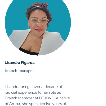
Lisandra Figaroa
branch manager
Lisandra brings over a decade of
judicial experience to her role as
Branch Manager at DEJONG. A native
of Aruba, she spent twelve years at