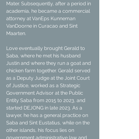
Mater. Subsequently, after a period in
academia, he became a commercial
attorney at VanEps Kunneman
VanDoorne in Curacao and Sint
Maarten.
Love eventually brought Gerald to
Saba, where he met his husband
Justin and where they run a goat and
chicken farm together. Gerald served
as a Deputy Judge at the Joint Court
of Justice, worked as a Strategic
Government Advisor at the Public
Entity Saba from 2015 to 2023, and
started DEJONG in late 2023. As a
lawyer, he has a general practice on
Saba and Sint Eustatius, while on the
other islands, his focus lies on
government administrative law and