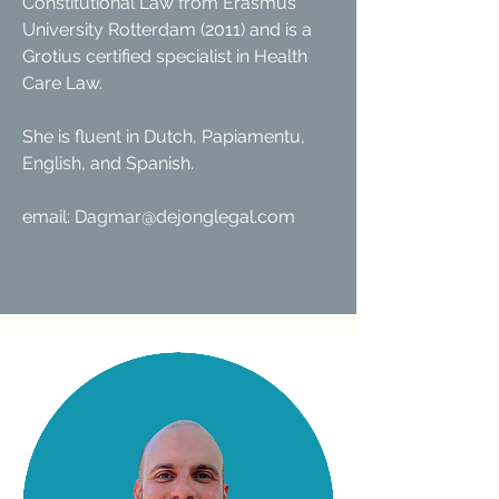
Constitutional Law from Erasmus
University Rotterdam (2011) and is a
Grotius certified specialist in Health
Care Law.
She is fluent in Dutch, Papiamentu,
English, and Spanish.
​email: Dagmar@dejonglegal.com