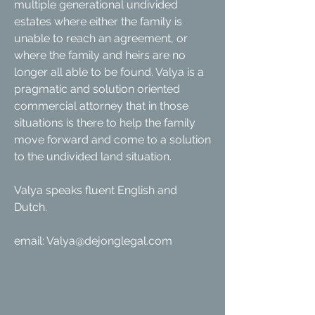
multiple generational undivided
estates where either the family is
unable to reach an agreement, or
where the family and heirs are no
longer all able to be found. Valya is a
pragmatic and solution oriented
commercial attorney that in those
situations is there to help the family
move forward and come to a solution
to the undivided land situation.
Valya speaks fluent English and
Dutch.
email:
Valya@dejonglegal.com