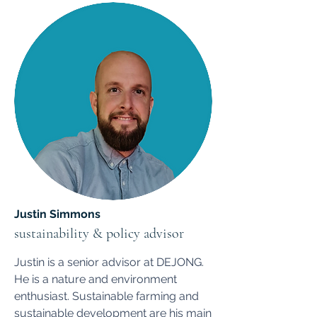
Justin Simmons
sustainability & policy advisor
Justin is a senior advisor at DEJONG.
He is a nature and environment
enthusiast. Sustainable farming and
sustainable development are his main