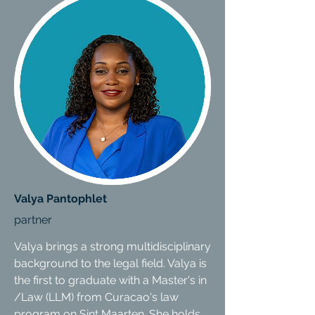
Valya Pantophlet
partner
Valya brings a strong multidisciplinary
background to the legal field. Valya is
the first to graduate with a Master's in
/Law (LLM) from Curacao's law
program on Sint Maarten. She holds