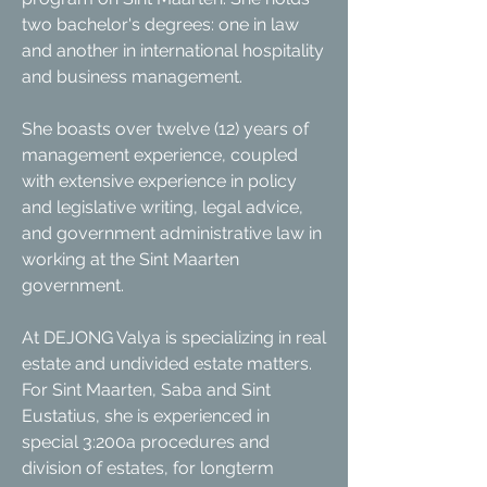
two bachelor's degrees: one in law
and another in international hospitality
and business management.
She boasts over twelve (12) years of
management experience, coupled
with extensive experience in policy
and legislative writing, legal advice,
and government administrative law in
working at the Sint Maarten
government.
At DEJONG Valya is specializing in real
estate and undivided estate matters.
For Sint Maarten, Saba and Sint
Eustatius, she is experienced in
special 3:200a procedures and
division of estates, for longterm