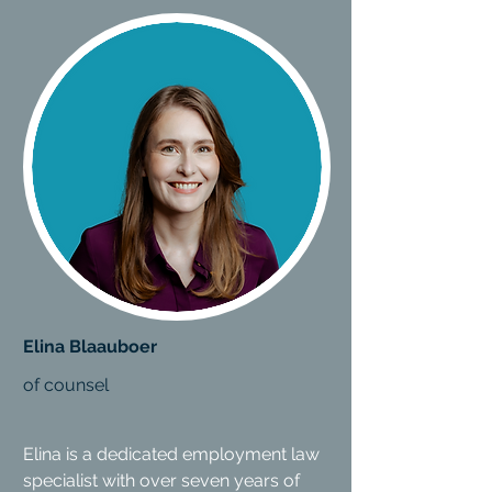
Elina Blaauboer
of counsel
Elina is a dedicated employment law
specialist with over seven years of