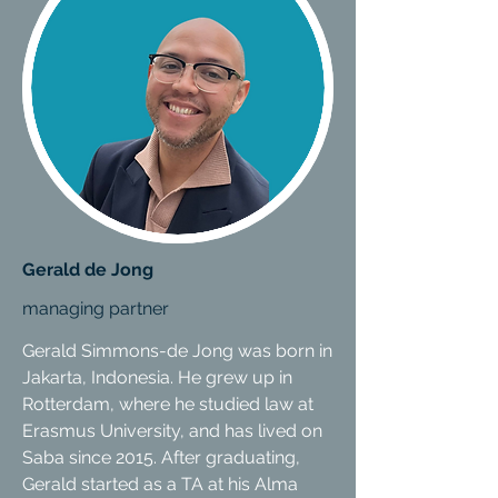
Gerald de Jong
managing partner
Gerald Simmons-de Jong was born in
Jakarta, Indonesia. He grew up in
Rotterdam, where he studied law at
Erasmus University, and has lived on
Saba since 2015. After graduating,
Gerald started as a TA at his Alma