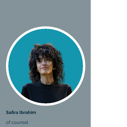
Safira Ibrahim
of counsel