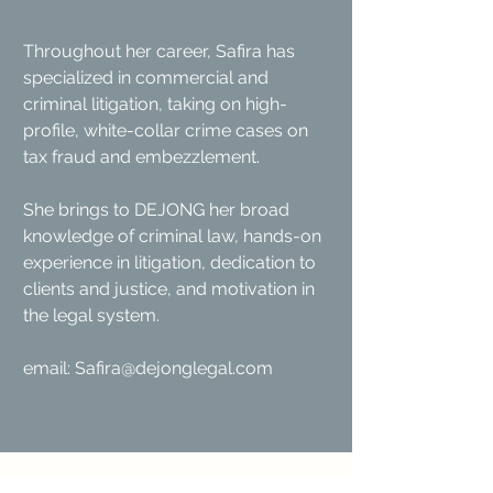
Throughout her career, Safira has
specialized in commercial and
criminal litigation, taking on high-
profile, white-collar crime cases on
tax fraud and embezzlement.
She brings to DEJONG her broad
knowledge of criminal law, hands-on
experience in litigation, dedication to
clients and justice, and motivation in
the legal system.
email:
Safira@dejonglegal.com