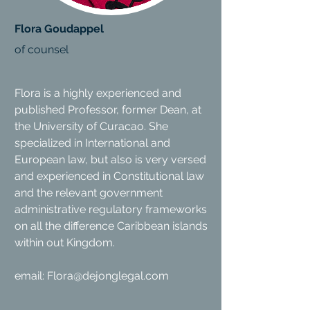
Flora Goudappel
of counsel
Flora is a highly experienced and
published Professor, former Dean, at
the University of Curacao. She
specialized in International and
European law, but also is very versed
and experienced in Constitutional law
and the relevant government
administrative regulatory frameworks
on all the difference Caribbean islands
within out Kingdom.
email:
Flora@dejonglegal.com